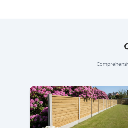
Comprehensive