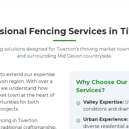
sional Fencing Services in T
g solutions designed for Tiverton's thriving market to
and surrounding Mid Devon countryside.
 to extend our expertise
von region. With over a
Why Choose Our 
n, we understand how
Services?
rket town at the heart of
tunities for both
Valley Expertise:
Un
projects.
conditions and drai
Urban Experience:
cing in Tiverton
diverse residential
aditional craftsmanship,