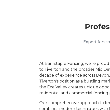
Profes
Expert fencin
At Barnstaple Fencing, we're proud
to Tiverton and the broader Mid De
decade of experience across Devo
Tiverton's position as a bustling ma
the Exe Valley creates unique oppor
residential and commercial fencing 
Our comprehensive approach to fen
combines modern techniques with tr