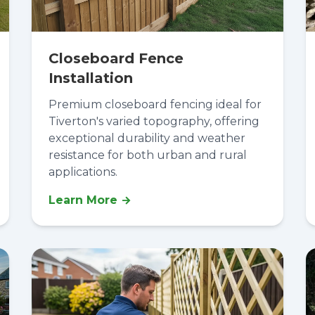
Closeboard Fence
Installation
Premium closeboard fencing ideal for
Tiverton's varied topography, offering
exceptional durability and weather
resistance for both urban and rural
applications.
Learn More