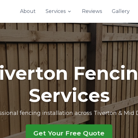
Contact Us
About
Services
Reviews
Gallery
iverton Fenci
Services
ssional fencing installation across Tiverton & Mid
Get Your Free Quote