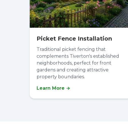
Picket Fence Installation
Traditional picket fencing that
complements Tiverton's established
neighborhoods, perfect for front
gardens and creating attractive
property boundaries.
Learn More