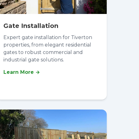
Gate Installation
Expert gate installation for Tiverton
properties, from elegant residential
gates to robust commercial and
industrial gate solutions.
Learn More