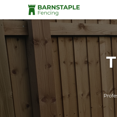
T
Profe