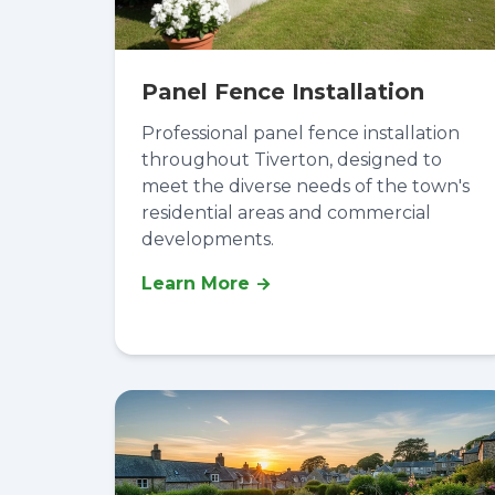
Panel Fence Installation
Professional panel fence installation
throughout Tiverton, designed to
meet the diverse needs of the town's
residential areas and commercial
developments.
Learn More