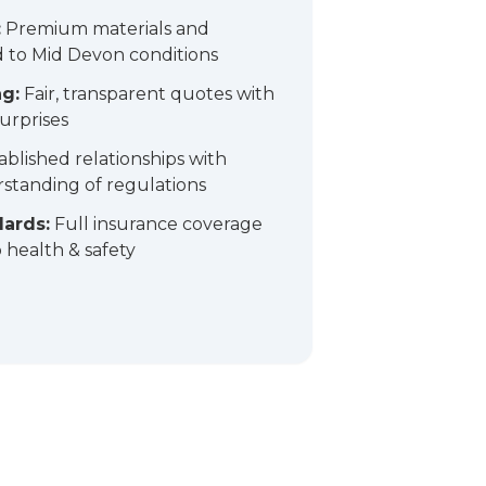
:
Premium materials and
 to Mid Devon conditions
ng:
Fair, transparent quotes with
urprises
ablished relationships with
standing of regulations
dards:
Full insurance coverage
health & safety