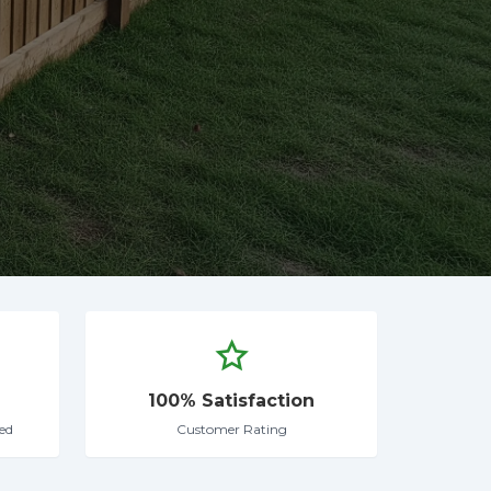
100% Satisfaction
ed
Customer Rating