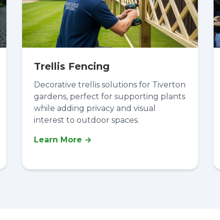
Trellis Fencing
Decorative trellis solutions for Tiverton
gardens, perfect for supporting plants
while adding privacy and visual
interest to outdoor spaces.
Learn More