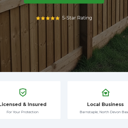
5-Star Rating
Licensed & Insured
Local Business
For Your Protection
Barnstaple, North Devon Bas