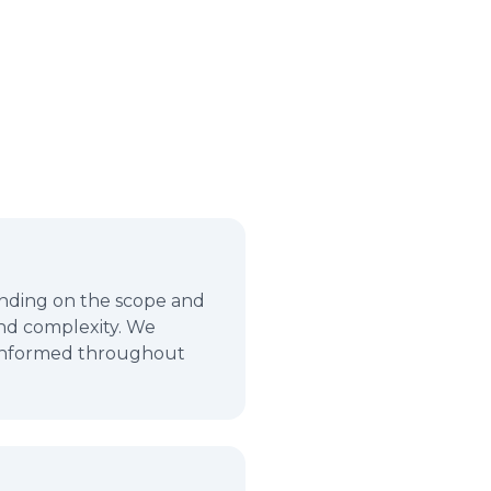
pending on the scope and
and complexity. We
u informed throughout