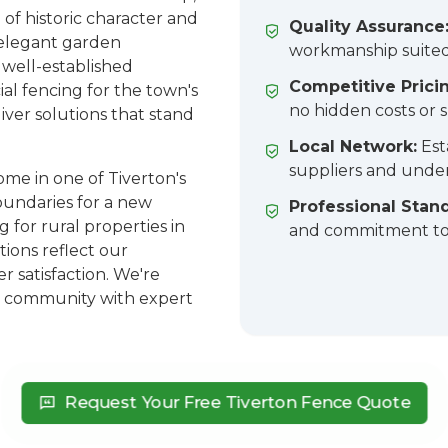
 of historic character and
Quality Assurance
elegant garden
workmanship suited
 well-established
Competitive Prici
al fencing for the town's
no hidden costs or s
iver solutions that stand
Local Network:
Est
suppliers and under
me in one of Tiverton's
undaries for a new
Professional Stan
 for rural properties in
and commitment to 
tions reflect our
 satisfaction. We're
nt community with expert
Request Your Free Tiverton Fence Quote