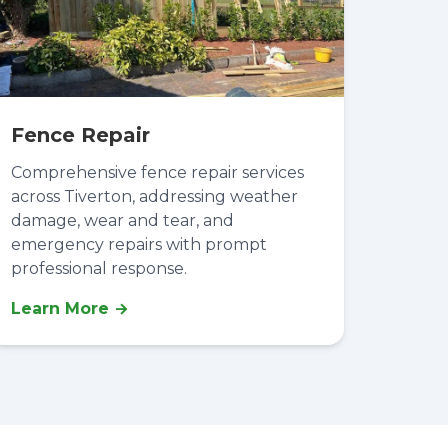
Fence Repair
Comprehensive fence repair services
across Tiverton, addressing weather
damage, wear and tear, and
emergency repairs with prompt
professional response.
Learn More