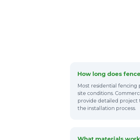
How long does fence 
Most residential fencing
site conditions. Commerci
provide detailed project
the installation process.
What materials work 