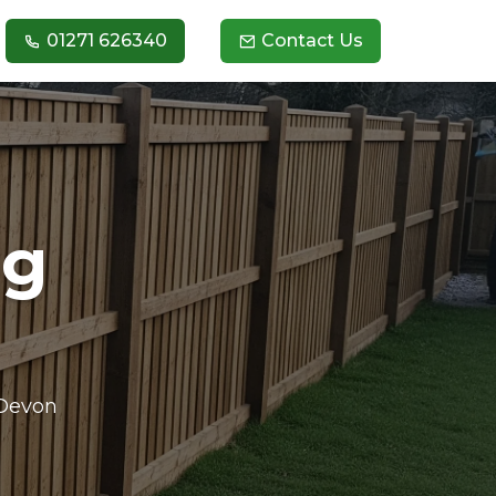
01271 626340
Contact Us
ng
 Devon