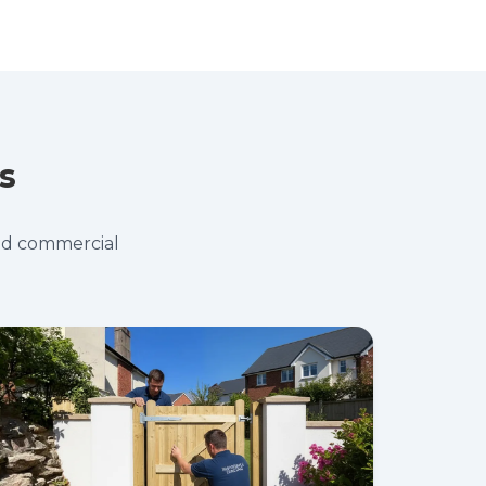
s
and commercial