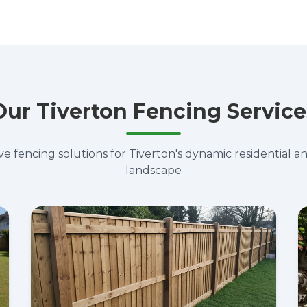
Our Tiverton Fencing Service
 fencing solutions for Tiverton's dynamic residential 
landscape