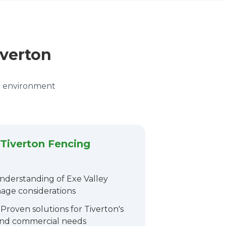
iverton
wn environment
Tiverton Fencing
derstanding of Exe Valley
nage considerations
Proven solutions for Tiverton's
 and commercial needs