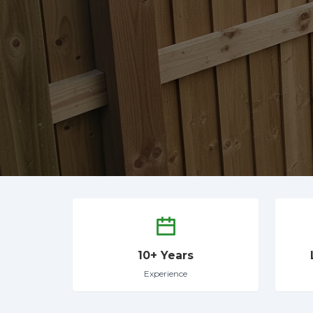
10+ Years
Experience