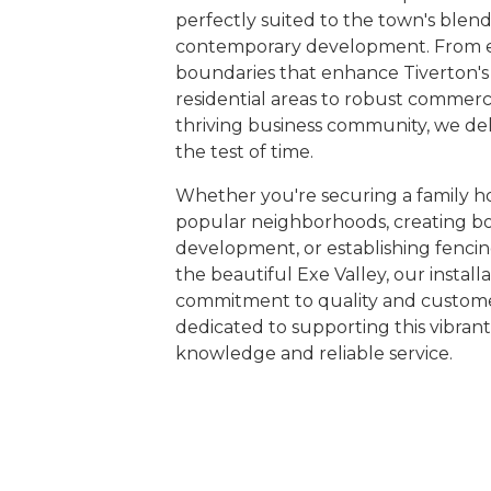
perfectly suited to the town's blend
contemporary development. From 
boundaries that enhance Tiverton's
residential areas to robust commerci
thriving business community, we del
the test of time.
Whether you're securing a family ho
popular neighborhoods, creating bo
development, or establishing fencing
the beautiful Exe Valley, our installa
commitment to quality and customer
dedicated to supporting this vibra
knowledge and reliable service.