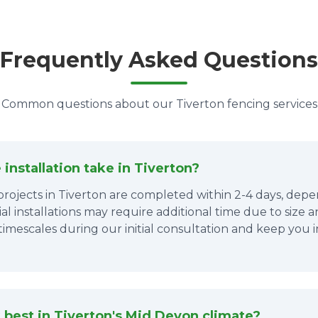
Frequently Asked Questions
Common questions about our Tiverton fencing services
installation take in Tiverton?
 projects in Tiverton are completed within 2-4 days, de
al installations may require additional time due to size 
 timescales during our initial consultation and keep yo
best in Tiverton's Mid Devon climate?