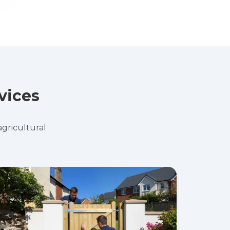
vices
agricultural