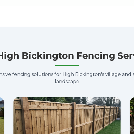
High Bickington Fencing Ser
ve fencing solutions for High Bickington's village and 
landscape