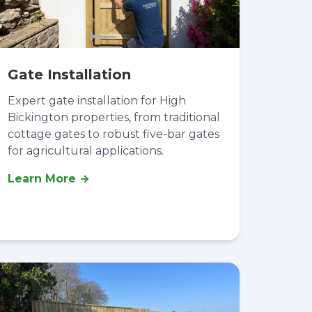
Gate Installation
Expert gate installation for High
Bickington properties, from traditional
cottage gates to robust five-bar gates
for agricultural applications.
Learn More