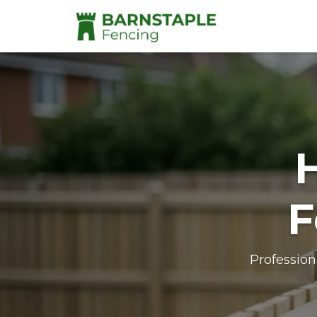
F
Profession