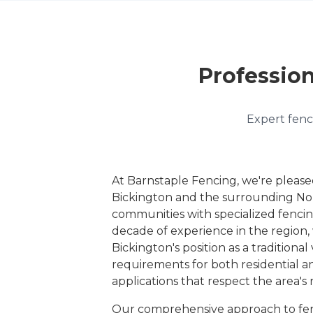
Profession
Expert fenci
At Barnstaple Fencing, we're please
Bickington and the surrounding No
communities with specialized fencin
decade of experience in the regio
Bickington's position as a traditional 
requirements for both residential a
applications that respect the area's 
Our comprehensive approach to fen