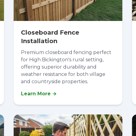
Closeboard Fence
Installation
Premium closeboard fencing perfect
for High Bickington's rural setting,
offering superior durability and
weather resistance for both village
and countryside properties.
Learn More