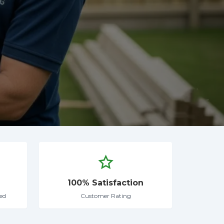
100% Satisfaction
ed
Customer Rating