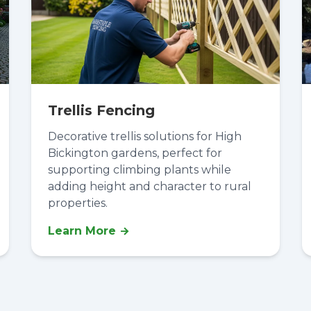
Trellis Fencing
Decorative trellis solutions for High
Bickington gardens, perfect for
supporting climbing plants while
adding height and character to rural
properties.
Learn More