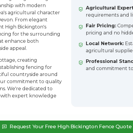
manship with modern
Agricultural Expert
ea's agricultural character
requirements and l
Devon. From elegant
Fair Pricing:
Compet
 High Bickington's
pricing and no hidd
encing for the surrounding
that enhance both
Local Network:
Est
side appeal.
agricultural suppli
ottage, creating
Professional Stan
stablishing fencing for
and commitment to 
utiful countryside around
 our commitment to quality
ns. We're dedicated to
 with expert knowledge
Request Your Free High Bickington Fence Quote