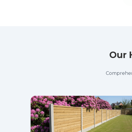
Our 
Comprehensi