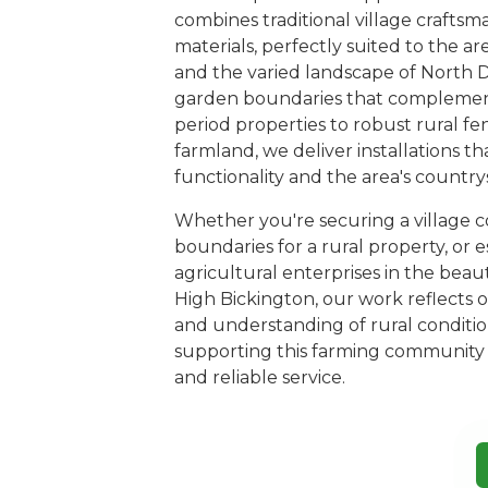
combines traditional village crafts
materials, perfectly suited to the ar
and the varied landscape of North 
garden boundaries that complement
period properties to robust rural f
farmland, we deliver installations 
functionality and the area's country
Whether you're securing a village c
boundaries for a rural property, or e
agricultural enterprises in the bea
High Bickington, our work reflects
and understanding of rural conditio
supporting this farming community
and reliable service.