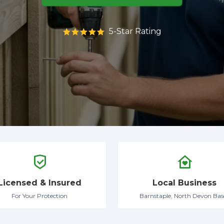
5-Star Rating
Licensed & Insured
Local Business
For Your Protection
Barnstaple, North Devon Bas