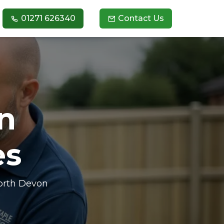
01271 626340
Contact Us
n
es
North Devon