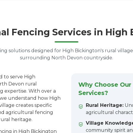
al Fencing Services in High
ng solutions designed for High Bickington's rural villag
surrounding North Devon countryside.
d to serve High
rth Devon rural
Why Choose Our 
g expertise. With over a
Services?
n, we understand how High
village creates specific
Rural Heritage:
Und
nd agricultural fencing
agricultural charact
rural heritage.
Village Knowledg
community spirit an
cing in High Bickington