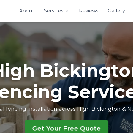
Contact Us
About
Services
Reviews
Gallery
High Bickingto
encing Servic
al fencing installation across High Bickington & 
Get Your Free Quote