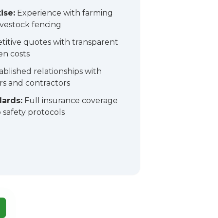
ise:
Experience with farming
ivestock fencing
itive quotes with transparent
en costs
ablished relationships with
ers and contractors
dards:
Full insurance coverage
safety protocols