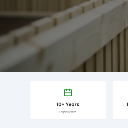
10+ Years
Experience