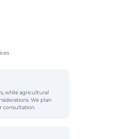
ices
, while agricultural
nsiderations. We plan
r consultation.