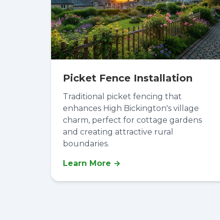
Picket Fence Installation
Traditional picket fencing that
enhances High Bickington's village
charm, perfect for cottage gardens
and creating attractive rural
boundaries.
Learn More