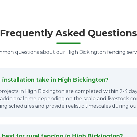
Frequently Asked Questions
mon questions about our High Bickington fencing serv
installation take in High Bickington?
projects in High Bickington are completed within 2-4 days
 additional time depending on the scale and livestock co
ing schedules and provide realistic timescales during ou
best for rural fencing in High Bickington?