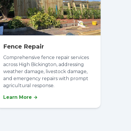
Fence Repair
Comprehensive fence repair services
across High Bickington, addressing
weather damage, livestock damage,
and emergency repairs with prompt
agricultural response.
Learn More