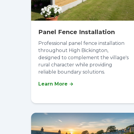
Panel Fence Installation
Professional panel fence installation
throughout High Bickington,
designed to complement the village's
rural character while providing
reliable boundary solutions.
Learn More