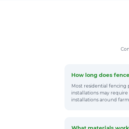
Com
How long does fence 
Most residential fencing 
installations may require
installations around farm
What materials work 