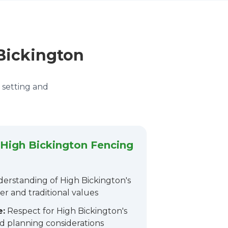
 Bickington
e setting and
High Bickington Fencing
erstanding of High Bickington's
er and traditional values
e:
Respect for High Bickington's
d planning considerations