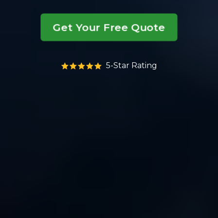
Get Your Free Quote
5-Star Rating