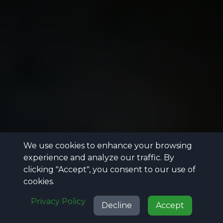
We use cookies to enhance your browsing
experience and analyze our traffic. By
clicking "Accept", you consent to our use of
cookies.
Privacy Policy
Decline
Accept
Call
Projects
Reviews
Get Quote
Call
Projects
Reviews
Get Quote