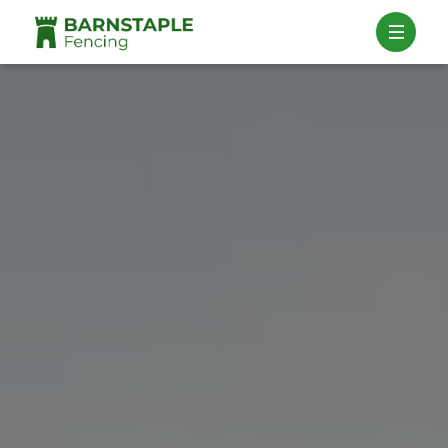
Contact Us