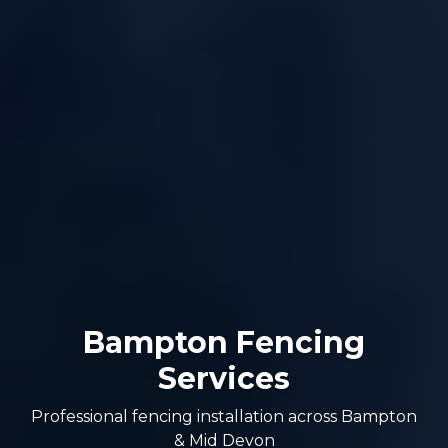
Bampton Fencing
Services
Professional fencing installation across Bampton
& Mid Devon