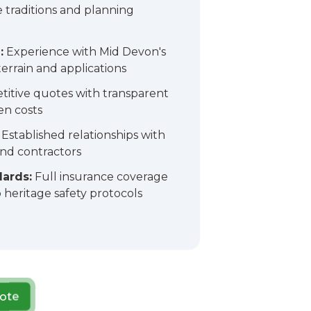
e traditions and planning
:
Experience with Mid Devon's
errain and applications
itive quotes with transparent
en costs
Established relationships with
and contractors
dards:
Full insurance coverage
heritage safety protocols
ote