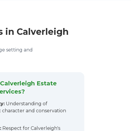
s in Calverleigh
age setting and
alverleigh Estate
ervices?
y:
Understanding of
ic character and conservation
:
Respect for Calverleigh's