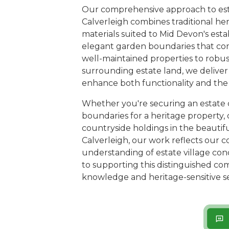
Our comprehensive approach to esta
Calverleigh combines traditional he
materials suited to Mid Devon's est
elegant garden boundaries that co
well-maintained properties to robust
surrounding estate land, we deliver 
enhance both functionality and the v
Whether you're securing an estate 
boundaries for a heritage property, 
countryside holdings in the beauti
Calverleigh, our work reflects our 
understanding of estate village con
to supporting this distinguished c
knowledge and heritage-sensitive se