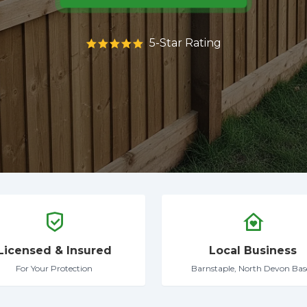
5-Star Rating
Licensed & Insured
Local Business
For Your Protection
Barnstaple, North Devon Bas