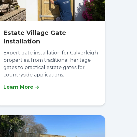
Estate Village Gate
Installation
Expert gate installation for Calverleigh
properties, from traditional heritage
gates to practical estate gates for
countryside applications.
Learn More