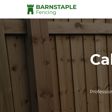
Ca
Professio