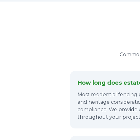
Common 
How long does estate 
Most residential fencing
and heritage consideratio
compliance. We provide 
throughout your project