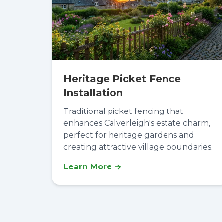
Heritage Picket Fence
Installation
Traditional picket fencing that
enhances Calverleigh's estate charm,
perfect for heritage gardens and
creating attractive village boundaries.
Learn More