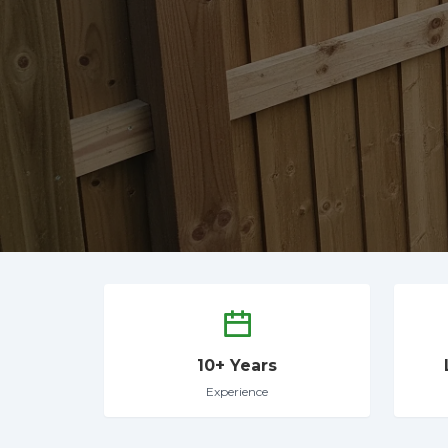
10+ Years
Experience