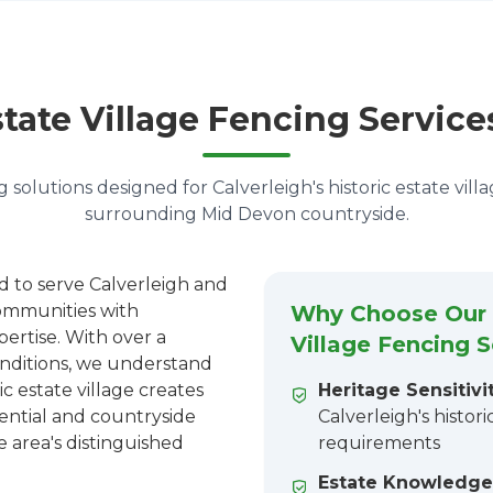
tate Village Fencing Service
 solutions designed for Calverleigh's historic estate vill
surrounding Mid Devon countryside.
d to serve Calverleigh and
ommunities with
Why Choose Our C
pertise. With over a
Village Fencing S
onditions, we understand
ic estate village creates
Heritage Sensitivit
dential and countryside
Calverleigh's histor
e area's distinguished
requirements
Estate Knowledge