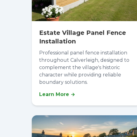
Estate Village Panel Fence
Installation
Professional panel fence installation
throughout Calverleigh, designed to
complement the village's historic
character while providing reliable
boundary solutions.
Learn More