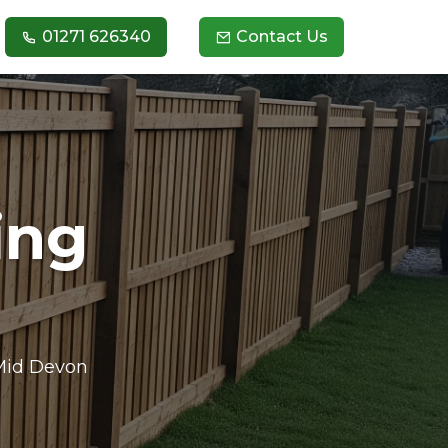
01271 626340
Contact Us
ing
 Mid Devon