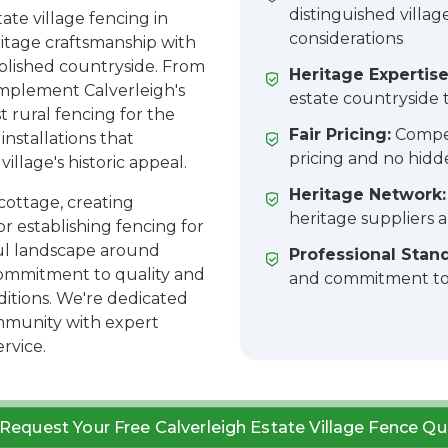
distinguished villag
te village fencing in
considerations
ritage craftsmanship with
ablished countryside. From
Heritage Expertise
mplement Calverleigh's
estate countryside t
 rural fencing for the
Fair Pricing:
Compet
installations that
pricing and no hidd
illage's historic appeal.
Heritage Network:
cottage, creating
heritage suppliers 
or establishing fencing for
ful landscape around
Professional Stan
commitment to quality and
and commitment to 
ditions. We're dedicated
ommunity with expert
rvice.
Request Your Free Calverleigh Estate Village Fence Qu