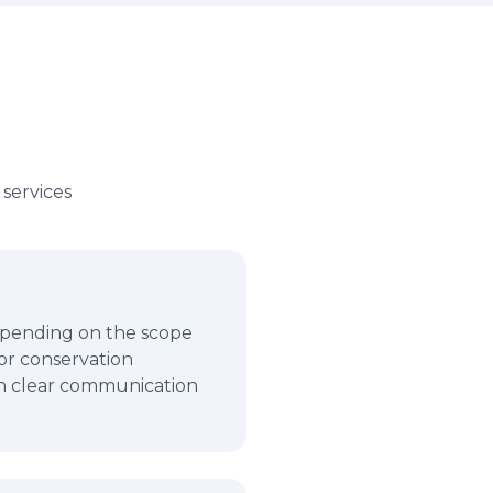
services
depending on the scope
for conservation
in clear communication