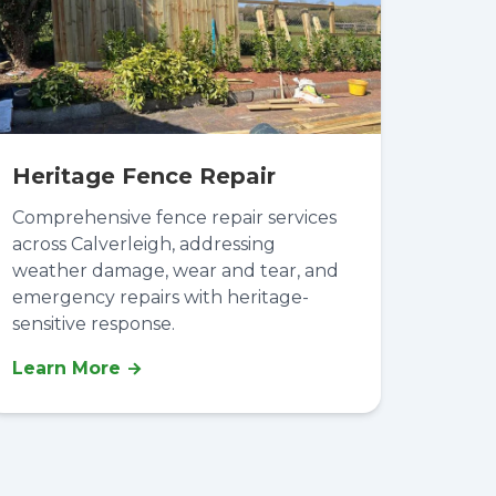
Heritage Fence Repair
Comprehensive fence repair services
across Calverleigh, addressing
weather damage, wear and tear, and
emergency repairs with heritage-
sensitive response.
Learn More