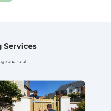
g Services
tage and rural