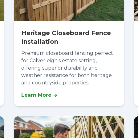
Heritage Closeboard Fence
Installation
Premium closeboard fencing perfect
for Calverleigh's estate setting,
offering superior durability and
weather resistance for both heritage
and countryside properties.
Learn More