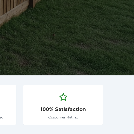
100% Satisfaction
ed
Customer Rating