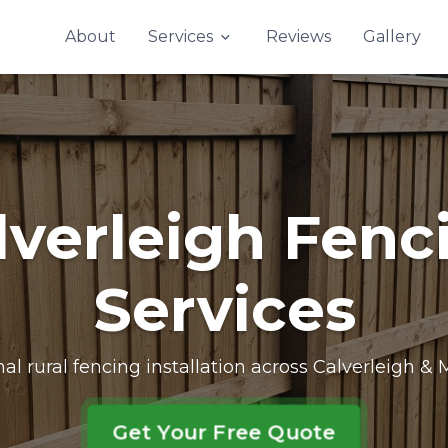
Contact Us
About
Services
Reviews
Gallery
lverleigh Fenc
Services
nal rural fencing installation across Calverleigh &
Get Your Free Quote