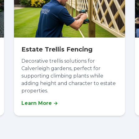
Estate Trellis Fencing
Decorative trellis solutions for
Calverleigh gardens, perfect for
supporting climbing plants while
adding height and character to estate
properties.
Learn More