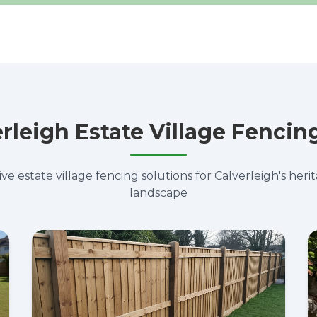
rleigh Estate Village Fencin
 estate village fencing solutions for Calverleigh's heri
landscape