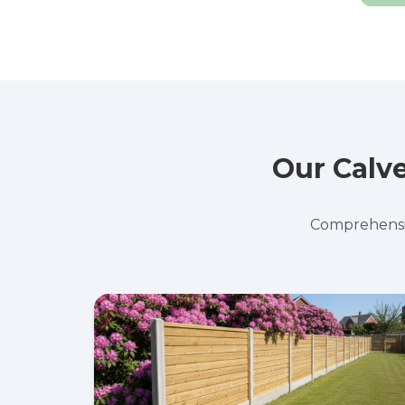
Our Calve
Comprehensive