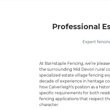
Professional Es
Expert fencing
At Barnstaple Fencing, we're please
the surrounding Mid Devon rural c
specialized estate village fencing ex
decade of experience in heritage c
how Calverleigh's position as a histor
specific requirements for both resi
fencing applications that respect th
character.