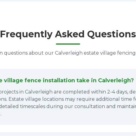
Frequently Asked Questions
questions about our Calverleigh estate village fencing 
village fence installation take in Calverleigh?
 projects in Calverleigh are completed within 2-4 days, 
ns. Estate village locations may require additional time 
detailed timescales during our consultation and mainta
.