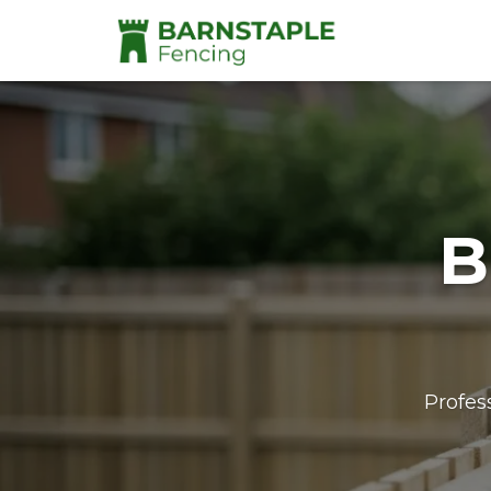
B
Profes