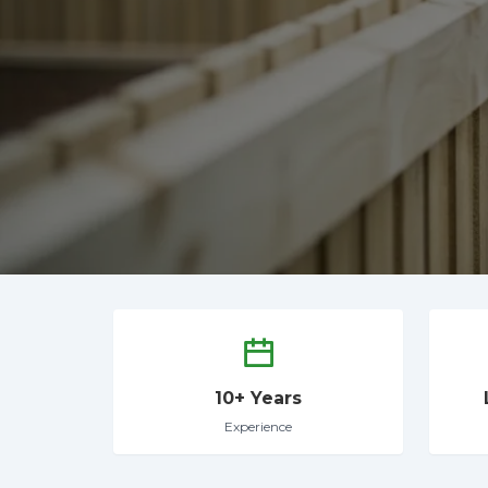
10+ Years
Experience