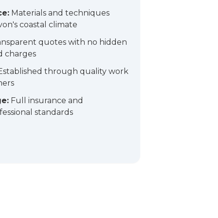
ce:
Materials and techniques
on's coastal climate
nsparent quotes with no hidden
d charges
stablished through quality work
mers
e:
Full insurance and
essional standards