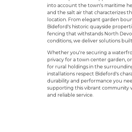
into account the town's maritime her
and the salt air that characterizes th
location. From elegant garden bou
Bideford's historic quayside properti
fencing that withstands North Devo
conditions, we deliver solutions built 
Whether you're securing a waterfro
privacy for a town center garden, o
for rural holdings in the surroundin
installations respect Bideford's cha
durability and performance you ne
supporting this vibrant community 
and reliable service.