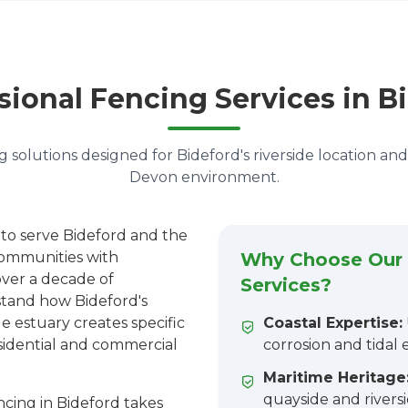
sional Fencing Services in B
 solutions designed for Bideford's riverside location an
Devon environment.
 to serve Bideford and the
ommunities with
Why Choose Our 
over a decade of
Services?
stand how Bideford's
e estuary creates specific
Coastal Expertise:
sidential and commercial
corrosion and tidal
Maritime Heritage
quayside and rivers
cing in Bideford takes