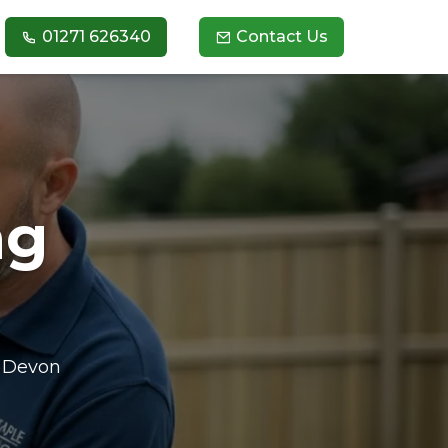
01271 626340
Contact Us
ng
h Devon