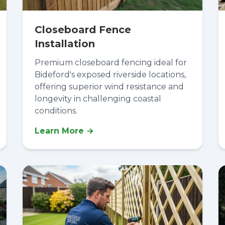
Closeboard Fence
Installation
Premium closeboard fencing ideal for
Bideford's exposed riverside locations,
offering superior wind resistance and
longevity in challenging coastal
conditions.
Learn More