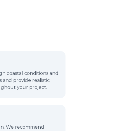
gh coastal conditions and
 and provide realistic
ughout your project.
ction. We recommend