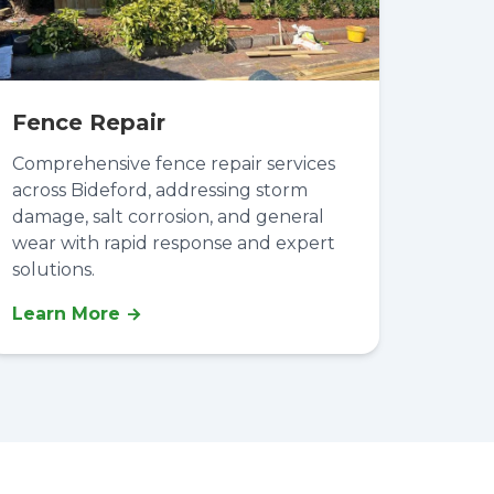
Fence Repair
Comprehensive fence repair services
across Bideford, addressing storm
damage, salt corrosion, and general
wear with rapid response and expert
solutions.
Learn More