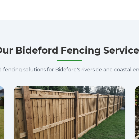
ur Bideford Fencing Servic
d fencing solutions for Bideford's riverside and coastal 