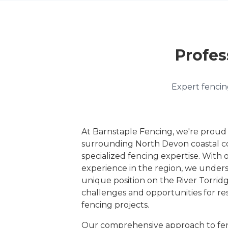
Profes
Expert fencing
At Barnstaple Fencing, we're proud
surrounding North Devon coastal c
specialized fencing expertise. With 
experience in the region, we under
unique position on the River Torridg
challenges and opportunities for re
fencing projects.
Our comprehensive approach to fen