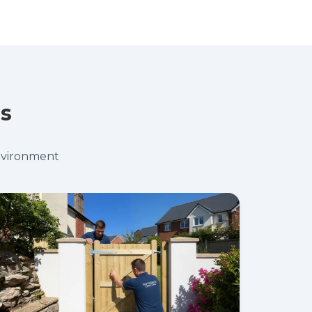
es
environment