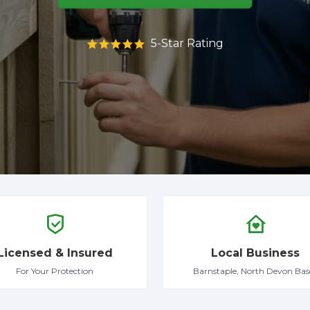
5-Star Rating
Licensed & Insured
Local Business
For Your Protection
Barnstaple, North Devon Bas