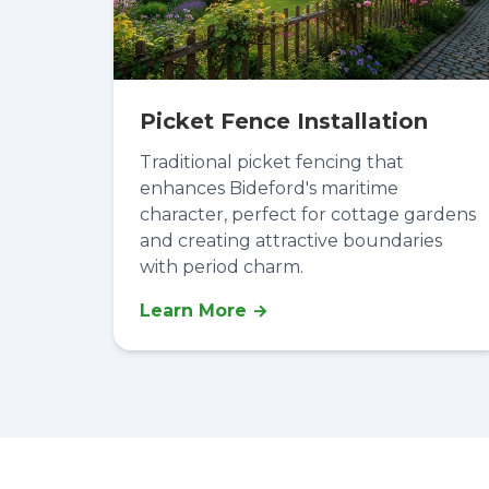
Picket Fence Installation
Traditional picket fencing that
enhances Bideford's maritime
character, perfect for cottage gardens
and creating attractive boundaries
with period charm.
Learn More