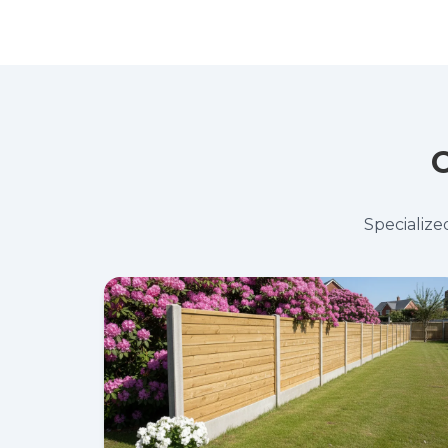
O
Specialize