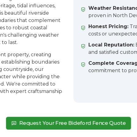
itage, tidal influences,
Weather Resistan
is beautiful riverside
proven in North Dev
ndaries that complement
Honest Pricing:
Tra
es to robust coastal
costs or unexpecte
n's challenging weather
to last.
Local Reputation:
E
and satisfied custo
nt property, creating
r establishing boundaries
Complete Coverag
g countryside, our
commitment to prof
racter while providing the
ed. We're committed to
with expert craftsmanship
Request Your Free Bideford Fence Quote