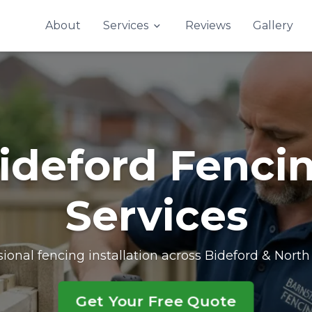
Contact Us
About
Services
Reviews
Gallery
ideford Fenci
Services
sional fencing installation across Bideford & Nort
Get Your Free Quote