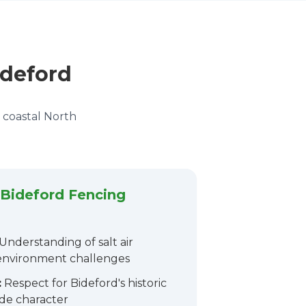
ideford
d coastal North
Bideford Fencing
Understanding of salt air
 environment challenges
:
Respect for Bideford's historic
ide character