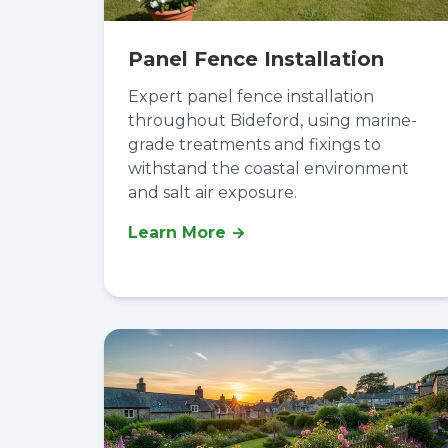
Panel Fence Installation
Expert panel fence installation
throughout Bideford, using marine-
grade treatments and fixings to
withstand the coastal environment
and salt air exposure.
Learn More