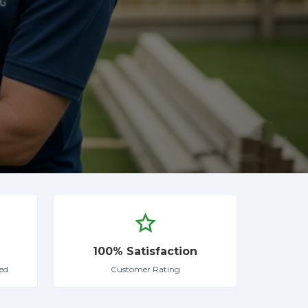
100% Satisfaction
ed
Customer Rating