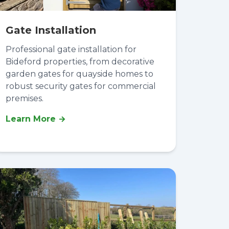
Gate Installation
Professional gate installation for
Bideford properties, from decorative
garden gates for quayside homes to
robust security gates for commercial
premises.
Learn More