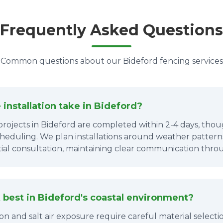
Frequently Asked Questions
Common questions about our Bideford fencing services
installation take in Bideford?
projects in Bideford are completed within 2-4 days, thou
cheduling. We plan installations around weather patterns
itial consultation, maintaining clear communication thro
best in Bideford's coastal environment?
tion and salt air exposure require careful material sele