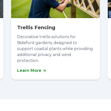
Trellis Fencing
Decorative trellis solutions for
Bideford gardens, designed to
support coastal plants while providing
additional privacy and wind
protection.
Learn More