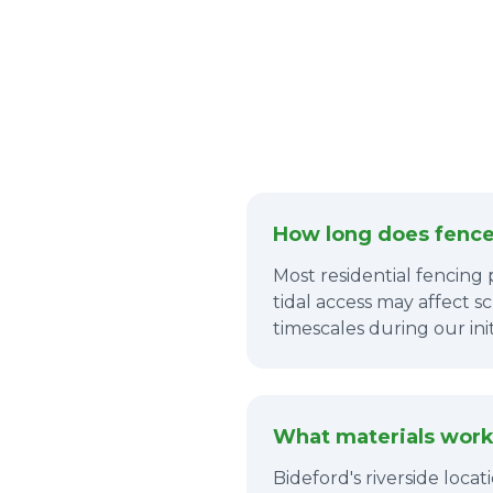
How long does fence 
Most residential fencing 
tidal access may affect s
timescales during our in
What materials work 
Bideford's riverside loca