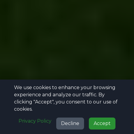
We use cookies to enhance your browsing
experience and analyze our traffic. By
clicking "Accept", you consent to our use of
cookies.
Privacy Policy
Decline
Accept
Call
Projects
Reviews
Get Quote
Call
Projects
Reviews
Get Quote