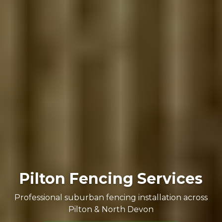
Pilton Fencing Services
Professional suburban fencing installation across
Pilton & North Devon