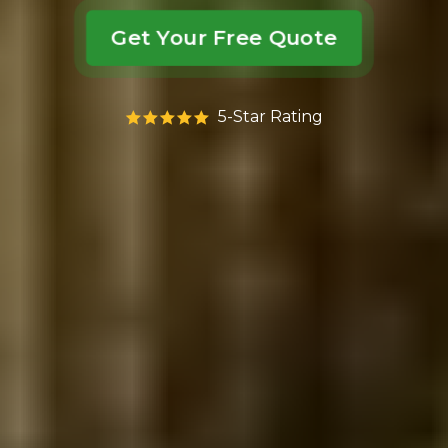
Get Your Free Quote
5-Star Rating