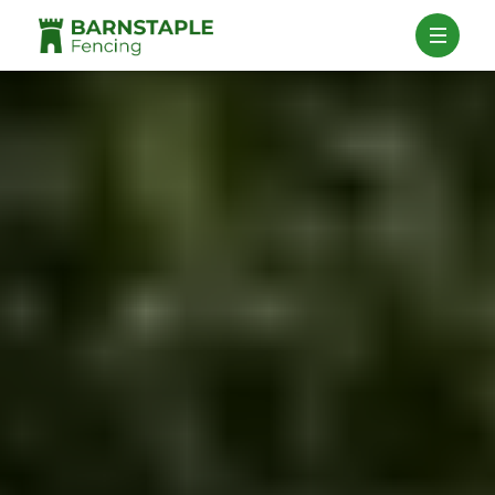
Contact Us